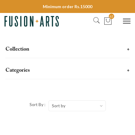
Minimum order Rs.15000
62
Collection
+
Categories
+
Sort By :
Sort by