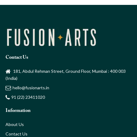
Contact Us
181, Abdul Rehman Street, Ground Floor, Mumbai : 400 003
(India)
hello@fusionarts.in
91 (22) 23411020
Information
About Us
Contact Us