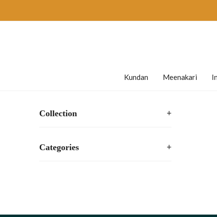
Kundan
Meenakari
I
Collection
+
Categories
+