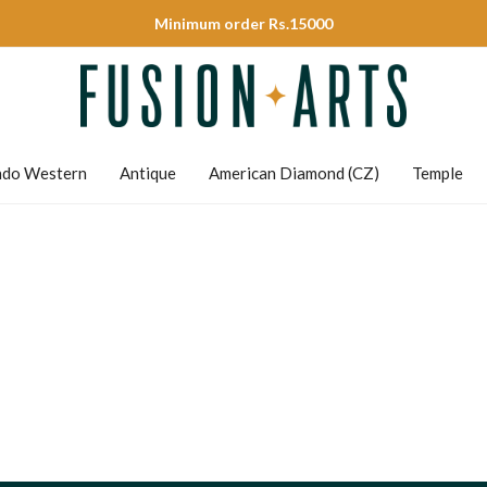
Minimum order Rs.15000
ndo Western
Antique
American Diamond (CZ)
Temple