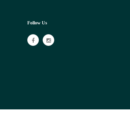
Follow Us