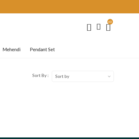
60
Mehendi
Pendant Set
Sort By :
Sort by