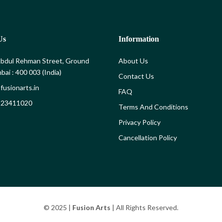
Us
Information
bdul Rehman Street, Ground
About Us
bai : 400 003 (India)
Contact Us
fusionarts.in
FAQ
) 23411020
Terms And Conditions
Privacy Policy
Cancellation Policy
© 2025 |
Fusion Arts
| All Rights Reserved.