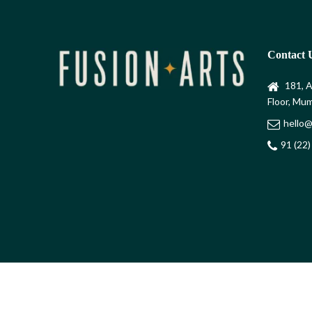
Contact 
181, A
Floor, Mum
hello@
91 (22